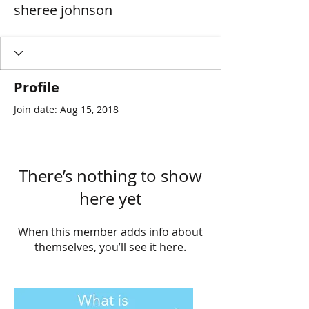
sheree johnson
Profile
Join date: Aug 15, 2018
There’s nothing to show
here yet
When this member adds info about
themselves, you’ll see it here.