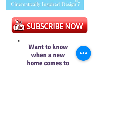
Want to know
when a new
home comes to
the site?
Then subscribe
below.
Subscribe Now
© Mockingbird Lane Design 2018