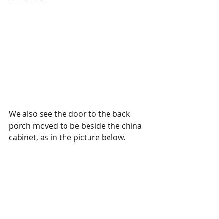
We also see the door to the back 
porch moved to be beside the china 
cabinet, as in the picture below. 