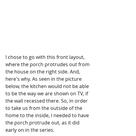
I chose to go with this front layout, 
where the porch protrudes out from 
the house on the right side. And, 
here's why. As seen in the picture 
below, the kitchen would not be able 
to be the way we are shown on TV, if 
the wall recessed there. So, in order 
to take us from the outside of the 
home to the inside, I needed to have 
the porch protrude out, as it did 
early on in the series.