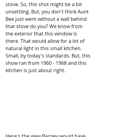
stove. So, this shot might be a bit 
unsettling. But, you don't think Aunt 
Bee just went without a wall behind 
that stove do you? We know from 
the exterior that this window is 
there. That would allow for a lot of 
natural light in this small kitchen. 
Small, by today's standards. But, this 
show ran from 1960 - 1968 and this 
kitchen is just about right. 
Here's the view Barney would have 