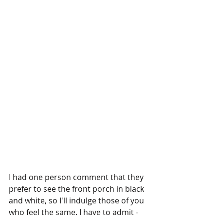
I had one person comment that they 
prefer to see the front porch in black 
and white, so I'll indulge those of you 
who feel the same. I have to admit - 