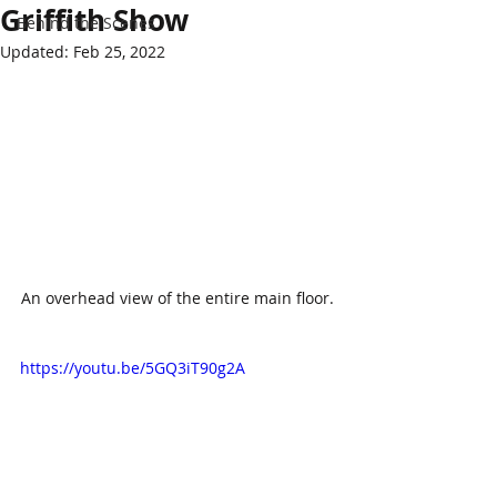
Griffith Show
Behind the Scenes
Updated:
Feb 25, 2022
An overhead view of the entire main floor.
https://youtu.be/5GQ3iT90g2A