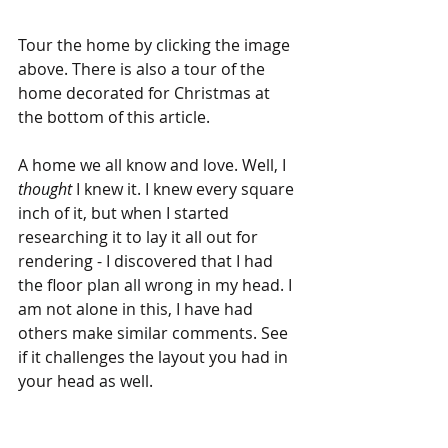
Tour the home by clicking the image 
above. There is also a tour of the 
home decorated for Christmas at 
the bottom of this article.
A home we all know and love. Well, I 
thought
 I knew it. I knew every square 
inch of it, but when I started 
researching it to lay it all out for 
rendering - I discovered that I had 
the floor plan all wrong in my head. I 
am not alone in this, I have had 
others make similar comments. See 
if it challenges the layout you had in 
your head as well. 