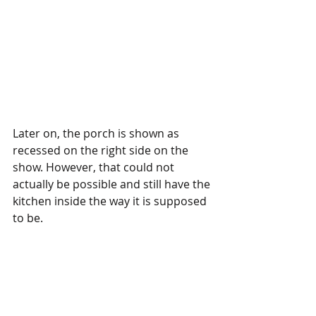
Later on, the porch is shown as 
recessed on the right side on the 
show. However, that could not 
actually be possible and still have the 
kitchen inside the way it is supposed 
to be.