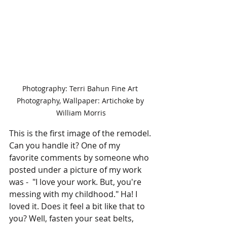
Photography: Terri Bahun Fine Art 
Photography, Wallpaper: Artichoke by 
William Morris
This is the first image of the remodel. 
Can you handle it? One of my 
favorite comments by someone who 
posted under a picture of my work 
was -  "I love your work. But, you're 
messing with my childhood." Ha! I 
loved it. Does it feel a bit like that to 
you? Well, fasten your seat belts, 