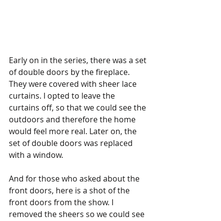
Early on in the series, there was a set 
of double doors by the fireplace. 
They were covered with sheer lace 
curtains. I opted to leave the 
curtains off, so that we could see the 
outdoors and therefore the home 
would feel more real. Later on, the 
set of double doors was replaced 
with a window. 
And for those who asked about the 
front doors, here is a shot of the 
front doors from the show. I 
removed the sheers so we could see 