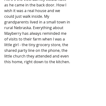
as he came in the back door. How I 
wish it was a real house and we 
could just walk inside. My 
grandparents lived in a small town in 
rural Nebraska. Everything about 
Mayberry has always reminded me 
of visits to their farm when I was a 
little girl - the tiny grocery store, the 
shared party line on the phone, the 
little church they attended and even 
this home, right down to the kitchen.