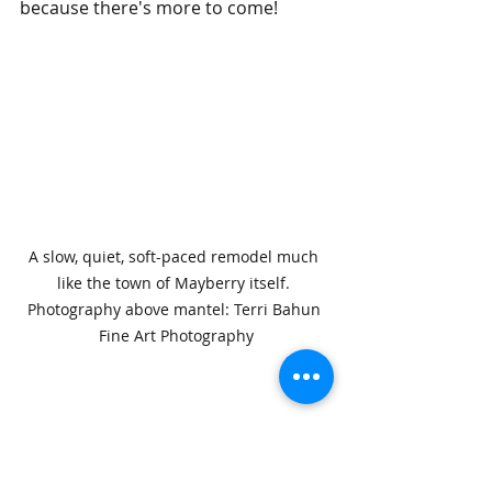
because there's more to come!
A slow, quiet, soft-paced remodel much 
like the town of Mayberry itself. 
Photography above mantel: Terri Bahun 
Fine Art Photography