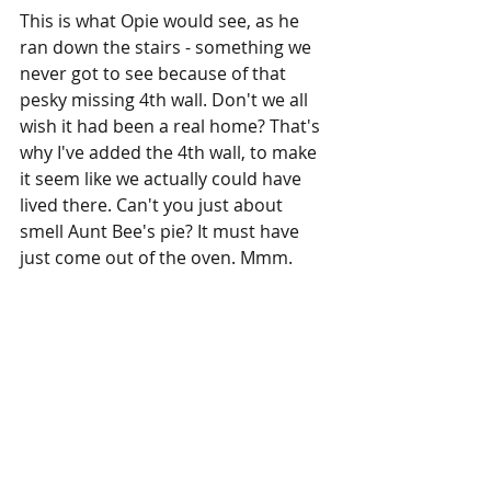
This is what Opie would see, as he 
ran down the stairs - something we 
never got to see because of that 
pesky missing 4th wall. Don't we all 
wish it had been a real home? That's 
why I've added the 4th wall, to make 
it seem like we actually could have 
lived there. Can't you just about 
smell Aunt Bee's pie? It must have 
just come out of the oven. Mmm.