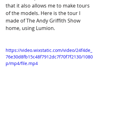
that it also allows me to make tours 
of the models. Here is the tour I 
made of The Andy Griffith Show 
home, using Lumion.
https://video.wixstatic.com/video/24f4de_
76e30d8fb15c48f7912dc7f70f7f2130/1080
p/mp4/file.mp4