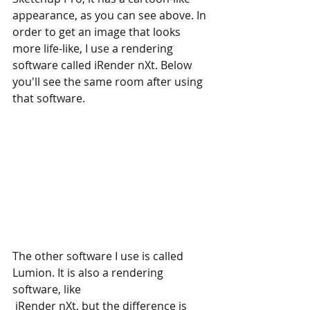
appearance, as you can see above. In 
order to get an image that looks 
more life-like, I use a rendering 
software called iRender nXt. Below 
you'll see the same room after using 
that software.
The other software I use is called 
Lumion. It is also a rendering 
software, like
 iRender nXt, but the difference is 