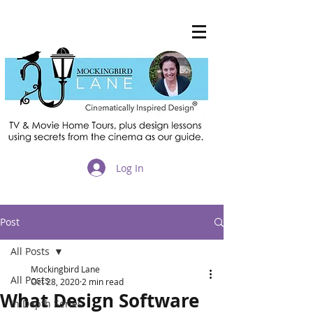
®
Log In
Post
All Posts
Mockingbird Lane
All Posts
Oct 28, 2020
2 min read
What Design Software
In Depth Series