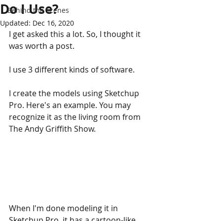
Do I Use?
Behind the Scenes
Updated:
Dec 16, 2020
I get asked this a lot. So, I thought it 
was worth a post.
I use 3 different kinds of software. 
I create the models using Sketchup 
Pro. Here's an example. You may 
recognize it as the living room from 
The Andy Griffith Show.
When I'm done modeling it in 
Sketchup Pro, it has a cartoon-like 