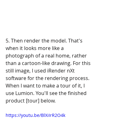
5. Then render the model. That's 
when it looks more like a 
photograph of a real home, rather 
than a cartoon-like drawing. For this 
still image, I used iRender nXt 
software for the rendering process. 
When I want to make a tour of it, I 
use Lumion. You'll see the finished 
product [tour] below.
https://youtu.be/BlXiIrR2O4k