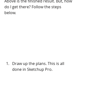
Above is the finished result. But, how 
do I get there? Follow the steps 
below.
Draw up the plans. This is all 
done in Sketchup Pro.