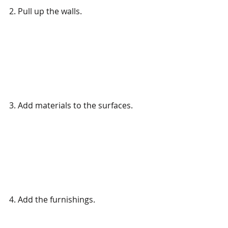
2. Pull up the walls. 
3. Add materials to the surfaces.
4. Add the furnishings.