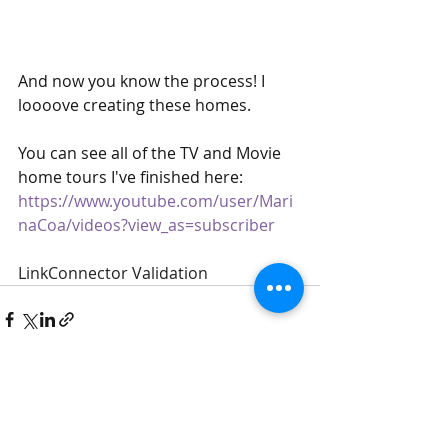
And now you know the process! I 
loooove creating these homes. 
You can see all of the TV and Movie 
home tours I've finished here:  
https://www.youtube.com/user/Mari
naCoa/videos?view_as=subscriber
LinkConnector Validation
Recent Posts
See All