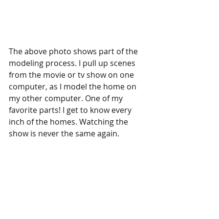
The above photo shows part of the 
modeling process. I pull up scenes 
from the movie or tv show on one 
computer, as I model the home on 
my other computer. One of my 
favorite parts! I get to know every 
inch of the homes. Watching the 
show is never the same again. 