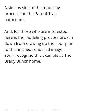
A side by side of the modeling 
process for The Parent Trap 
bathroom.
And, for those who are interested, 
here is the modeling process broken 
down from drawing up the floor plan 
to the finished rendered image. 
You'll recognize this example as The 
Brady Bunch home.